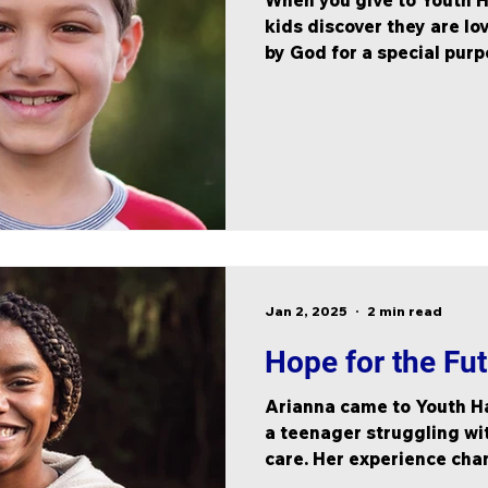
When you give to Youth H
kids discover they are lo
by God for a special pur
Jan 2, 2025
2 min read
Hope for the Fu
Arianna came to Youth Ha
a teenager struggling wit
care. Her experience cha