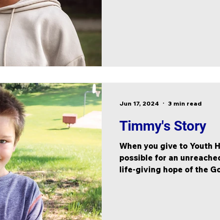
Jun 17, 2024
3 min read
Timmy's Story
When you give to Youth H
possible for an unreached
life-giving hope of the G