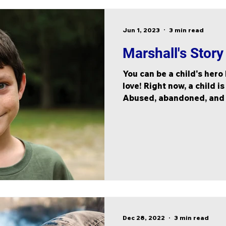
Jun 1, 2023
3 min read
Marshall's Story
You can be a child's hero
love! Right now, a child is
Abused, abandoned, and af
Dec 28, 2022
3 min read