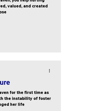
aven, you help hurting
ved, valued, and created
pose
ture
ven for the first time as
h the instability of foster
nged her life