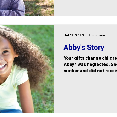
Jul 13, 2023
2 min read
Abby's Story
Your gifts change children
Abby* was neglected. She
mother and did not receiv