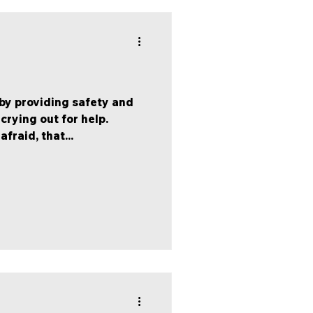
 by providing safety and
 crying out for help.
raid, that...