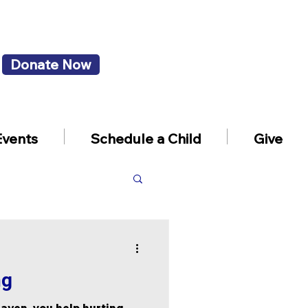
Donate Now
Events
Schedule a Child
Give
ng