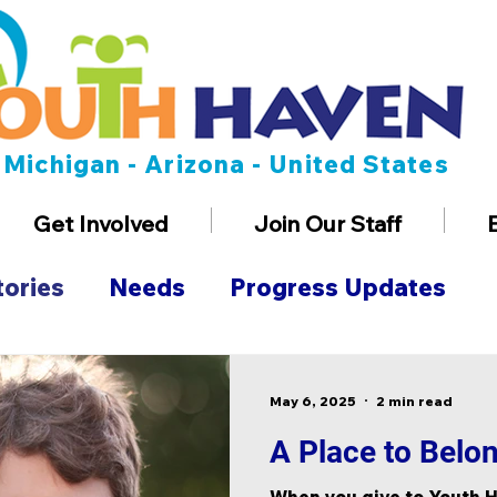
Michigan - Arizona - United States
Get Involved
Join Our Staff
tories
Needs
Progress Updates
n
Employment
May 6, 2025
2 min read
A Place to Belo