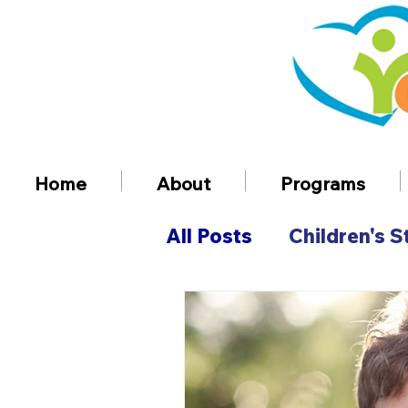
Home
About
Programs
All Posts
Children's S
Volunteer Informatio