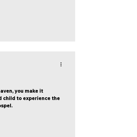
aven, you make it
 child to experience the
ospel.