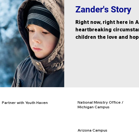
Zander's Story
Right now, right here in 
heartbreaking circumstanc
children the love and hope
National Ministry Office /
Partner with Youth Haven
Michigan Campus
Donate
PO Box 97, Rives Jct., MI 49277
Adopt a Facility
877-840-KIDS
Business Partnerships
517-569-3328
Church Partnerships
Arizona Campus
Volunteer Opportunities
PO Box 716, Eloy, AZ 85131
Employment