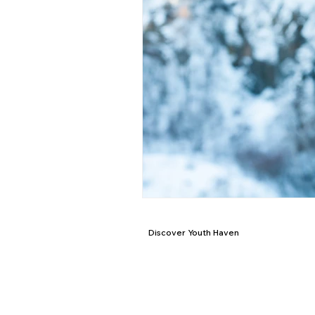
Discover Youth Haven
Mission & Purpose
Locations
Stories of Hope
Staff
Board of Directors
FAQ's