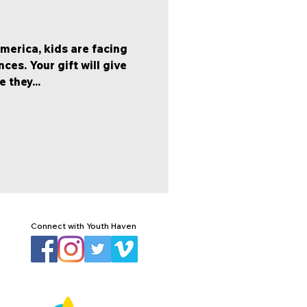
America, kids are facing
es. Your gift will give
 they...
Connect with Youth Haven