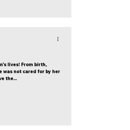
's lives! From birth,
 was not cared for by her
e the...