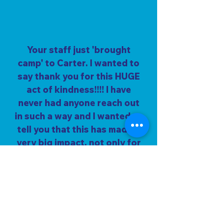
Your staff just 'brought
camp' to Carter. I wanted to
say thank you for this HUGE
act of kindness!!!! I have
never had anyone reach out
in such a way and I wanted to
tell you that this has made a
very big impact, not only for
Carter but for the entire
family as a whole. What a
wonderful blessing in such a
difficult time. Thank you so
much for being the light of