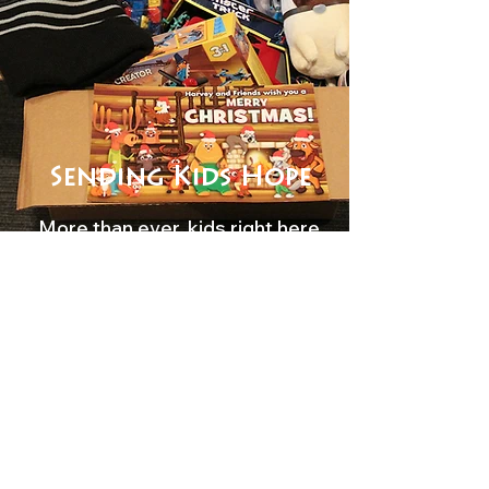
Sending Kids Hope
More than ever, kids right here
in our nation need to know
they are loved, valued, and
created for a purpose. At
Youth Haven, we are
committed to meeting the
needs of children all across