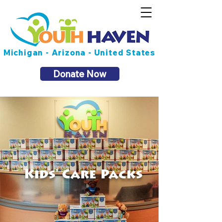
Michigan - Arizona - United States
Donate Now
Kids' Care Packs