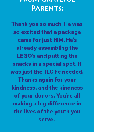
From Grateful
Parents:
Thank you so much! He was
so excited that a package
came for just HIM. He’s
already assembling the
LEGO’s and putting the
snacks in a special spot. It
was just the TLC he needed.
Thanks again for your
kindness, and the kindness
of your donors. You’re all
making a big difference in
the lives of the youth you
serve.