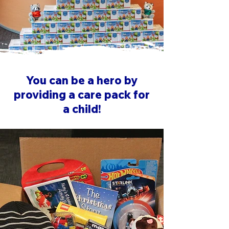
You can be a hero by
providing a care pack for
a child!