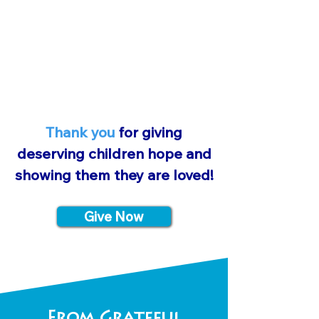
families to know we care, and
most importantly, God cares.
Thank you
for giving
deserving children hope and
showing them they are loved!
Give Now