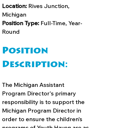
Location:
Rives Junction,
Michigan
Position Type:
Full-Time, Year-
Round
Position
Description:
The Michigan Assistant
Program Director's primary
responsibility is to support the
Michigan Program Director in
order to ensure the children’s
programs of Youth Haven are as