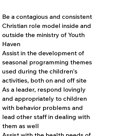
Be a contagious and consistent
Christian role model inside and
outside the ministry of Youth
Haven
Assist in the development of
seasonal programming themes
used during the children's
activities, both on and off site
As a leader, respond lovingly
and appropriately to children
with behavior problems and
lead other staff in dealing with
them as well
Assist with the health needs of