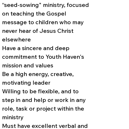
“seed-sowing" ministry, focused
on teaching the Gospel
message to children who may
never hear of Jesus Christ
elsewhere
Have a sincere and deep
commitment to Youth Haven's
mission and values
Be a high energy, creative,
motivating leader
Willing to be flexible, and to
step in and help or work in any
role, task or project within the
ministry
Must have excellent verbal and