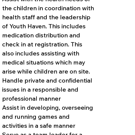
the children in coordination with
health staff and the leadership
of Youth Haven. This includes
medication distribution and
check in at registration. This
also includes assisting with
medical situations which may
arise while children are on site.
Handle private and confidential
issues in a responsible and
professional manner
Assist in developing, overseeing
and running games and
activities in a safe manner
Serve as a team leader for a