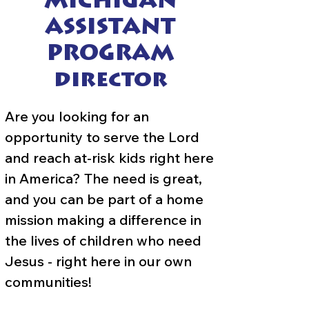
MICHIGAN
ASSISTANT
PROGRAM
director
Are you looking for an
opportunity to serve the Lord
and reach at-risk kids right here
in America? The need is great,
and you can be part of a home
mission making a difference in
the lives of children who need
Jesus - right here in our own
communities!