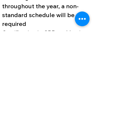
throughout the year, a non-
standard schedule will be
required
Certification in CPR and basic
first aid (or willingness to be
certified when hired)
At least 1 year of previous
experience working with
children preferred, preferably
in camping or a similar ministry
Highly proficient and
comfortable using computers
and technology. This includes
MS Office products, social
media use, and video content