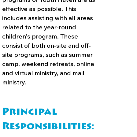
effective as possible. This
includes assisting with all areas
related to the year-round
children's program. These
consist of both on-site and off-
site programs, such as summer
camp, weekend retreats, online
and virtual ministry, and mail
ministry.
Principal
Responsibilities: