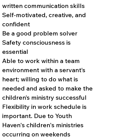
written communication skills
Self-motivated, creative, and
confident
Be a good problem solver
Safety consciousness is
essential
Able to work within a team
environment with a servant’s
heart; willing to do what is
needed and asked to make the
children’s ministry successful
Flexibility in work schedule is
important. Due to Youth
Haven's children's ministries
occurring on weekends