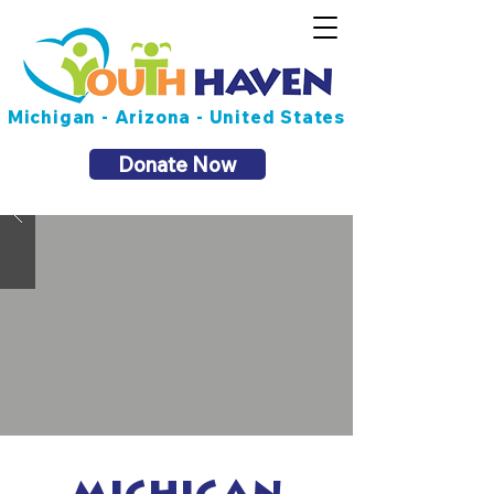
Michigan - Arizona - United States
Donate Now