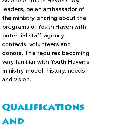
As one of Youth Haven's key
leaders, be an ambassador of
the ministry, sharing about the
programs of Youth Haven with
potential staff, agency
contacts, volunteers and
donors. This requires becoming
very familiar with Youth Haven's
ministry model, history, needs
and vision.
Qualifications
and