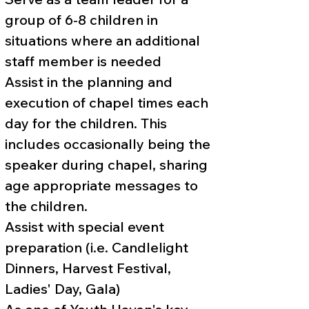
group of 6-8 children in
situations where an additional
staff member is needed
Assist in the planning and
execution of chapel times each
day for the children. This
includes occasionally being the
speaker during chapel, sharing
age appropriate messages to
the children.
Assist with special event
preparation (i.e. Candlelight
Dinners, Harvest Festival,
Ladies' Day, Gala)