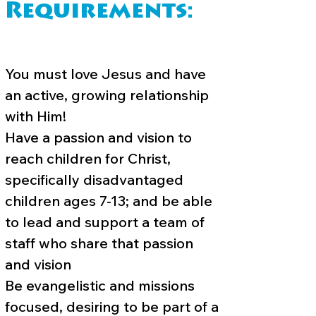
Requirements:
You must love Jesus and have
an active, growing relationship
with Him!
Have a passion and vision to
reach children for Christ,
specifically disadvantaged
children ages 7-13; and be able
to lead and support a team of
staff who share that passion
and vision
Be evangelistic and missions
focused, desiring to be part of a