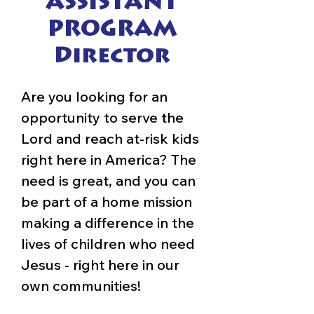
ASSISTANT
PROGRAM
Director
Are you looking for an
opportunity to serve the
Lord and reach at-risk kids
right here in America? The
need is great, and you can
be part of a home mission
making a difference in the
lives of children who need
Jesus - right here in our
own communities!