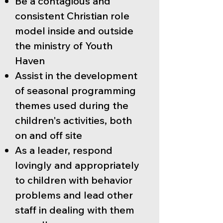
Be a contagious and
consistent Christian role
model inside and outside
the ministry of Youth
Haven
Assist in the development
of seasonal programming
themes used during the
children's activities, both
on and off site
As a leader, respond
lovingly and appropriately
to children with behavior
problems and lead other
staff in dealing with them