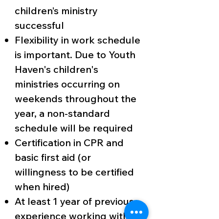
children’s ministry
successful
Flexibility in work schedule
is important. Due to Youth
Haven's children's
ministries occurring on
weekends throughout the
year, a non-standard
schedule will be required
Certification in CPR and
basic first aid (or
willingness to be certified
when hired)
At least 1 year of previous
experience working with