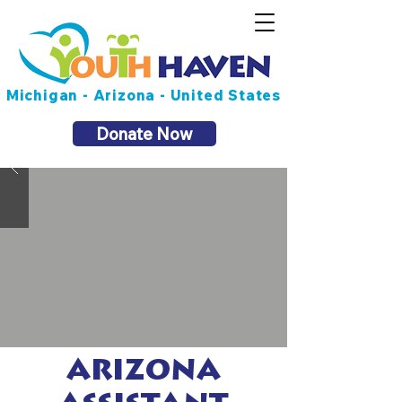
Michigan - Arizona - United States
Donate Now
ARIZONA