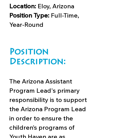
Location:
Eloy, Arizona
Position Type:
Full-Time,
Year-Round
Position
Description:
The Arizona Assistant
Program Lead's primary
responsibility is to support
the Arizona Program Lead
in order to ensure the
children’s programs of
Youth Haven are as