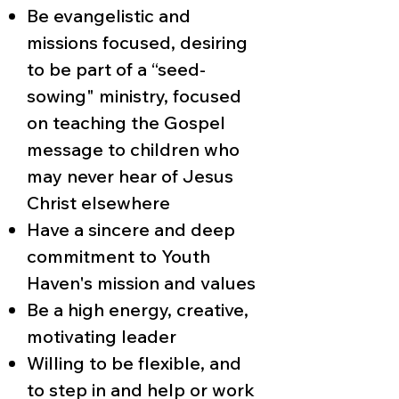
Be evangelistic and
missions focused, desiring
to be part of a “seed-
sowing" ministry, focused
on teaching the Gospel
message to children who
may never hear of Jesus
Christ elsewhere
Have a sincere and deep
commitment to Youth
Haven's mission and values
Be a high energy, creative,
motivating leader
Willing to be flexible, and
to step in and help or work