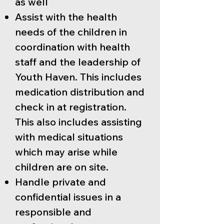
as well
Assist with the health
needs of the children in
coordination with health
staff and the leadership of
Youth Haven. This includes
medication distribution and
check in at registration.
This also includes assisting
with medical situations
which may arise while
children are on site.
Handle private and
confidential issues in a
responsible and