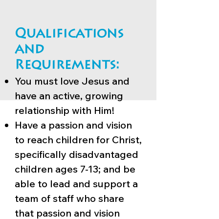
Qualifications
and
Requirements:
You must love Jesus and
have an active, growing
relationship with Him!
Have a passion and vision
to reach children for Christ,
specifically disadvantaged
children ages 7-13; and be
able to lead and support a
team of staff who share
that passion and vision