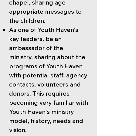
chapel, sharing age
appropriate messages to
the children.
As one of Youth Haven's
key leaders, be an
ambassador of the
ministry, sharing about the
programs of Youth Haven
with potential staff, agency
contacts, volunteers and
donors. This requires
becoming very familiar with
Youth Haven's ministry
model, history, needs and
vision.