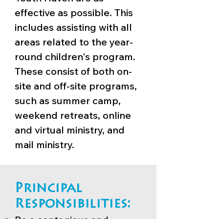
effective as possible. This
includes assisting with all
areas related to the year-
round children's program.
These consist of both on-
site and off-site programs,
such as summer camp,
weekend retreats, online
and virtual ministry, and
mail ministry.
Principal
Responsibilities: