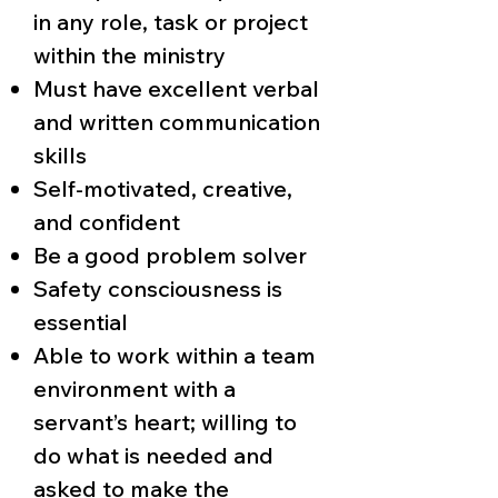
in any role, task or project
within the ministry
Must have excellent verbal
and written communication
skills
Self-motivated, creative,
and confident
Be a good problem solver
Safety consciousness is
essential
Able to work within a team
environment with a
servant’s heart; willing to
do what is needed and
asked to make the