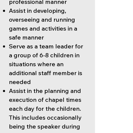
professional manner
Assist in developing,
overseeing and running
games and activities in a
safe manner
Serve as a team leader for
a group of 6-8 children in
situations where an
additional staff member is
needed
Assist in the planning and
execution of chapel times
each day for the children.
This includes occasionally
being the speaker during