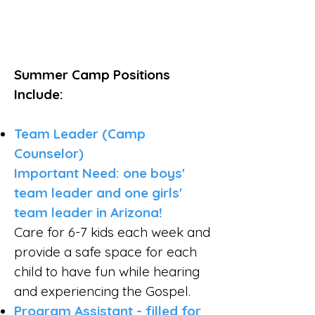
Summer Camp Positions
Include:
Team Leader (Camp
Counselor)
Important Need: one boys'
team leader and one girls'
team leader in Arizona!
Care for 6-7 kids each week and
provide a safe space for each
child to have fun while hearing
and experiencing the Gospel.
Program Assistant - filled for