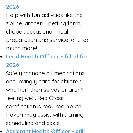
2026
Help with fun activities like the
zipline, archery, petting farm,
chapel, occasional meal
preparation and service, and so
much more!
Lead Health Officer - filled for
2026
Safely manage all medications
and lovingly care for children
who hurt themselves or aren’t
feeling well. Red Cross
certification is required; Youth
Haven may assist with training
scheduling and costs.
Assistant Health Officer - still