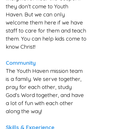
they don’t come to Youth
Haven. But we can only
welcome them here if we have
staff to care for them and teach
them. You can help kids come to
know Christ!
Community
The Youth Haven mission team
is a family. We serve together,
pray for each other, study
God’s Word together, and have
a lot of fun with each other
along the way!
Skills & Experience