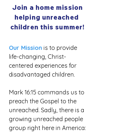
Join a home mission
helping unreached
children this summer!
Our Mission
is to provide
life-changing, Christ-
centered experiences for
disadvantaged children.
Mark 16:15 commands us to
preach the Gospel to the
unreached. Sadly, there is a
growing unreached people
group right here in America: