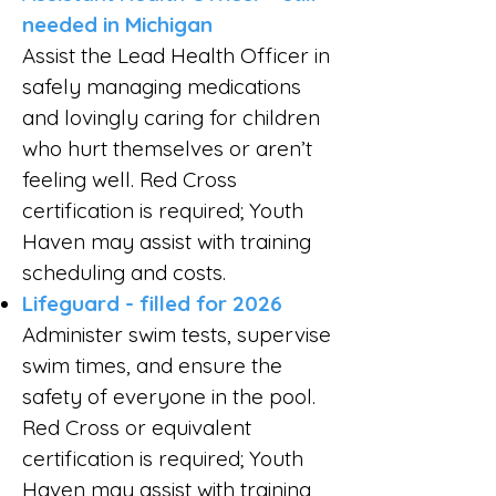
needed in Michigan
Assist the Lead Health Officer in
safely managing medications
and lovingly caring for children
who hurt themselves or aren’t
feeling well. Red Cross
certification is required; Youth
Haven may assist with training
scheduling and costs.
Lifeguard - filled for 2026
Administer swim tests, supervise
swim times, and ensure the
safety of everyone in the pool.
Red Cross or equivalent
certification is required; Youth
Haven may assist with training