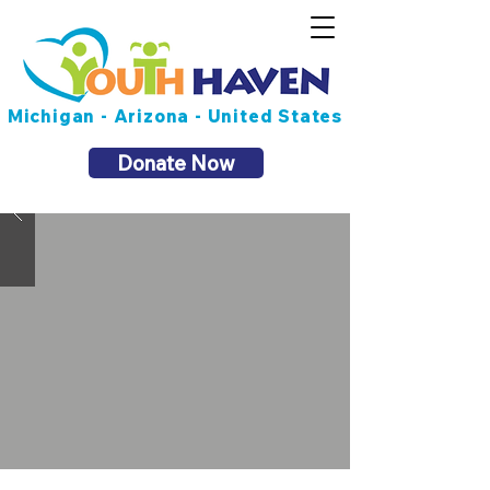
Michigan - Arizona - United States
Donate Now