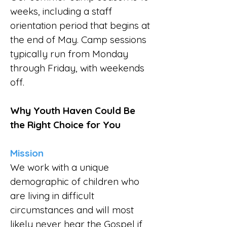
weeks, including a staff
orientation period that begins at
the end of May. Camp sessions
typically run from Monday
through Friday, with weekends
off.
Why Youth Haven Could Be
the Right Choice for You
Mission
We work with a unique
demographic of children who
are living in difficult
circumstances and will most
likely never hear the Gospel if