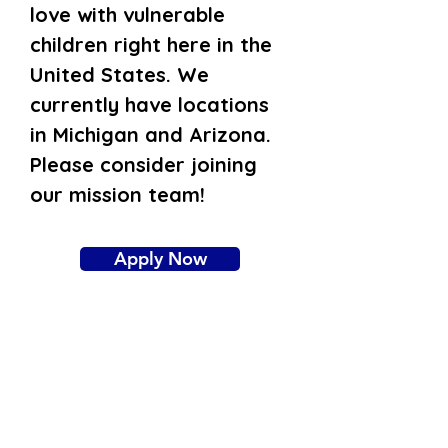
love with vulnerable
children right here in the
United States. We
currently have locations
in Michigan and Arizona.
Please consider joining
our mission team!
Apply Now