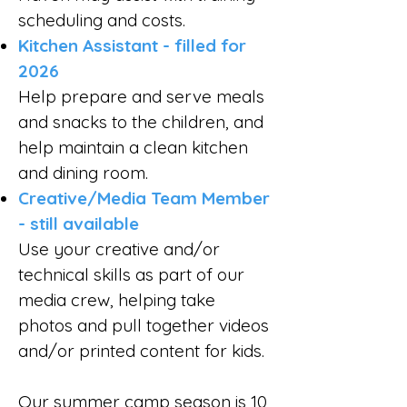
scheduling and costs.
Kitchen Assistant - filled for
2026
Help prepare and serve meals
and snacks to the children, and
help maintain a clean kitchen
and dining room.
Creative/Media Team Member
- still available
Use your creative and/or
technical skills as part of our
media crew, helping take
photos and pull together videos
and/or printed content for kids.
Our summer camp season is 10