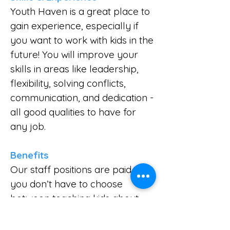
Youth Haven is a great place to
gain experience, especially if
you want to work with kids in the
future! You will improve your
skills in areas like leadership,
flexibility, solving conflicts,
communication, and dedication -
all good qualities to have for
any job.
Benefits
Our staff positions are paid, so
you don’t have to choose
between teaching kids about
Jesus and earning money for
college or other needs. We also