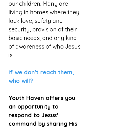
our children. Many are
living in homes where they
lack love, safety and
security, provision of their
basic needs, and any kind
of awareness of who Jesus
is.
If we don't reach them,
who will?
Youth Haven offers you
an opportunity to
respond to Jesus’
command by sharing His