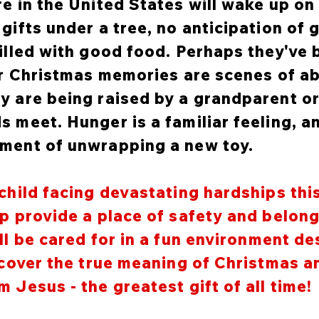
re in the United States will wake up o
gifts under a tree, no anticipation of 
filled with good food. Perhaps they've
eir Christmas memories are scenes of ab
y are being raised by a grandparent or
s meet. Hunger is a familiar feeling, a
ement of unwrapping a new toy.
child facing devastating hardships thi
lp provide a place of safety and belon
ll be cared for in a fun environment d
iscover the true meaning of Christmas 
 Jesus - the greatest gift of all time!