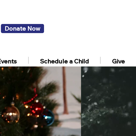
Donate Now
Events
Schedule a Child
Give