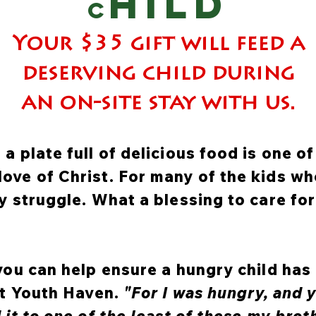
HILD
c
Your $35 gift will feed a
deserving child during
an on-site stay with us.
a plate full of delicious food is one o
ove of Christ. For many of the kids w
ly struggle. What a blessing to care fo
 you can help ensure a hungry child has
 at Youth Haven.
"For I was hungry, and y