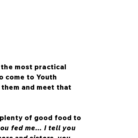
f the most practical
ho come to Youth
r them and meet that
 plenty of good food to
ou fed me... I tell you