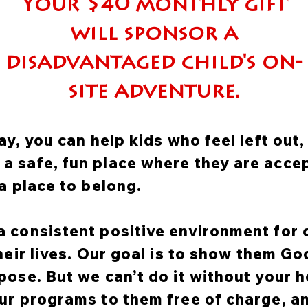
Your $40 monthly gift
will sponsor a
disadvantaged child's on-
site adventure.
ay, you can help kids who feel left out
 safe, fun place where they are accep
a place to belong.
 consistent positive environment for 
their lives. Our goal is to show them G
pose. But we can’t do it without your h
ur programs to them free of charge, a