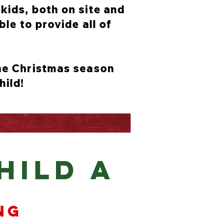
kids, both on site and
ble to provide all of
the Christmas season
hild!
HILD A
ng