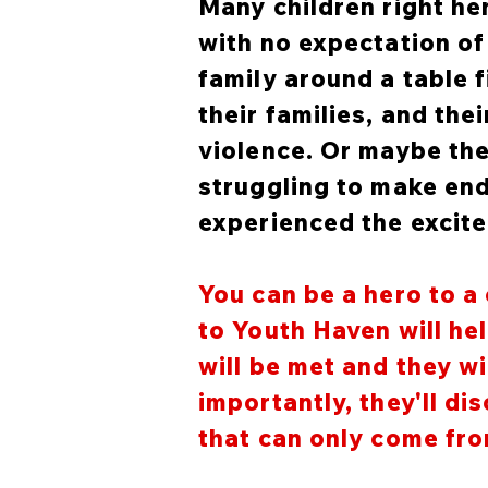
Many children right he
with no expectation of 
family around a table 
their families, and th
violence. Or maybe the
struggling to make end
experienced the excit
You can be a hero to a 
to Youth Haven will he
will be met and they wi
importantly, they'll d
that can only come from