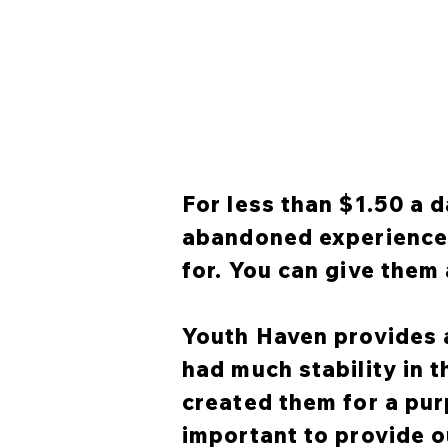
For less than $1.50 a d
abandoned experience a
for. You can give them 
Youth Haven provides a
had much stability in 
created them for a pur
important to provide o