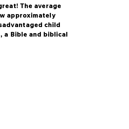
 great! The average
now approximately
isadvantaged child
, a Bible and biblical