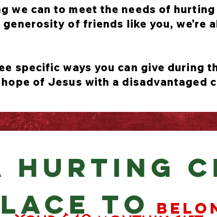
g we can to meet the needs of hurting 
generosity of friends like you, we're a
ee specific ways you can give during 
 hope of Jesus with a disadvantaged c
A HURTING C
LACE TO
belo