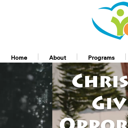
Home
About
Programs
Chri
Giv
Oppor