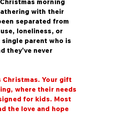
n Christmas morning
gathering with their
 been separated from
use, loneliness, or
 single parent who is
nd they've never
s Christmas. Your gift
ging, where their needs
esigned for kids. Most
and the love and hope