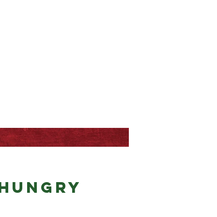
 hungry