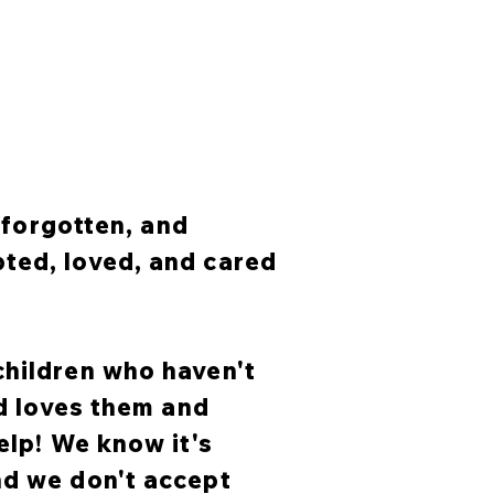
, forgotten, and
ted, loved, and cared
children who haven't
od loves them and
elp! We know it's
nd we don't accept