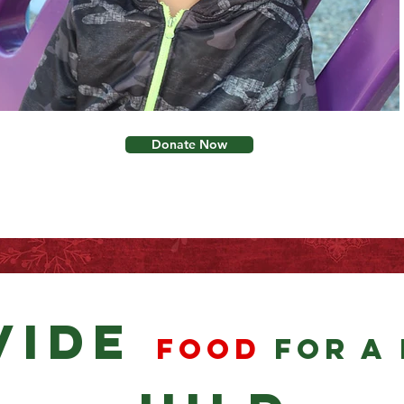
Donate Now
vide
food
for a