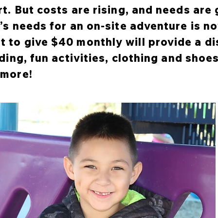
rt. But costs are rising, and needs are
d’s needs for an on-site adventure is 
 to give $40 monthly will provide a d
ding, fun activities, clothing and shoes
 more!