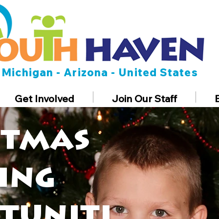
Michigan - Arizona - United States
Get Involved
Join Our Staff
stmas
ing
tuniti