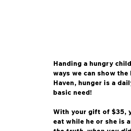
Handing a hungry child 
ways we can show the l
Haven, hunger is a dai
basic need!
With your gift of $35,
eat while he or she is