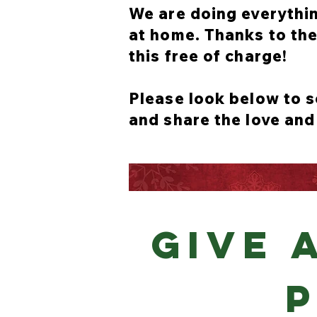
We are doing everythin
at home. Thanks to the 
this free of charge!
Please look below to s
and share the love and
GIVE 
P