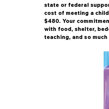
state or federal suppo
cost of meeting a chil
$480. Your commitment
with food, shelter, bed
teaching, and so much