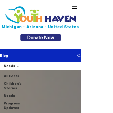
Michigan - Arizona - United States
Donate Now
Blog
Needs
All Posts
Children's
Stories
Needs
Progress
Updates