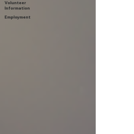
Volunteer
Information
Employment