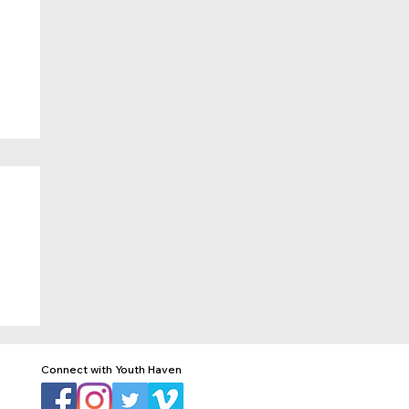
Connect with Youth Haven