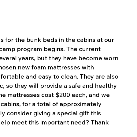
for the bunk beds in the cabins at our 
camp program begins. The current 
several years, but they have become worn 
hosen new foam mattresses with 
ortable and easy to clean. They are also 
, so they will provide a safe and healthy 
The mattresses cost $200 each, and we 
abins, for a total of approximately 
 consider giving a special gift this 
help meet this important need? Thank 