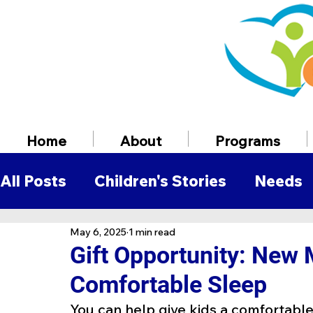
Home
About
Programs
All Posts
Children's Stories
Needs
May 6, 2025
1 min read
Volunteer Information
Employmen
Gift Opportunity: New 
Comfortable Sleep
You can help give kids a comfortable