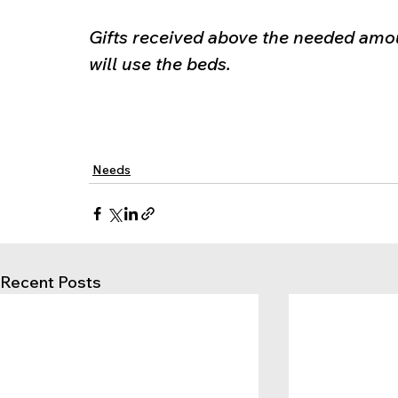
Gifts received above the needed amou
will use the beds.
Needs
Recent Posts