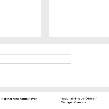
Belong
You are Giving Kids Hope!
National Ministry Office /
Partner with Youth Haven
Michigan Campus
Donate
PO Box 97, Rives Jct., MI 49277
Adopt a Facility