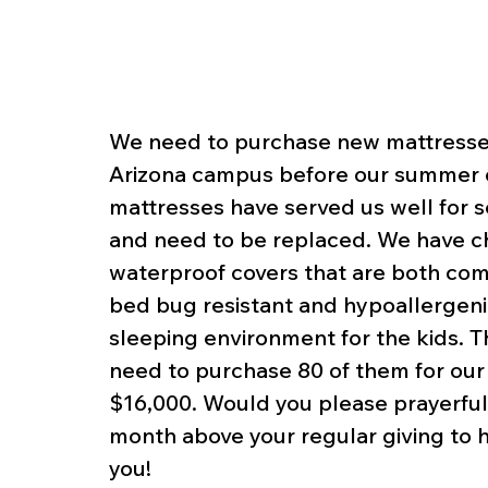
We need to purchase new mattresses 
Arizona campus before our summer 
mattresses have served us well for 
and need to be replaced. We have c
waterproof covers that are both comf
bed bug resistant and hypoallergenic
sleeping environment for the kids. 
need to purchase 80 of them for our c
$16,000. Would you please prayerfully
month above your regular giving to 
you!