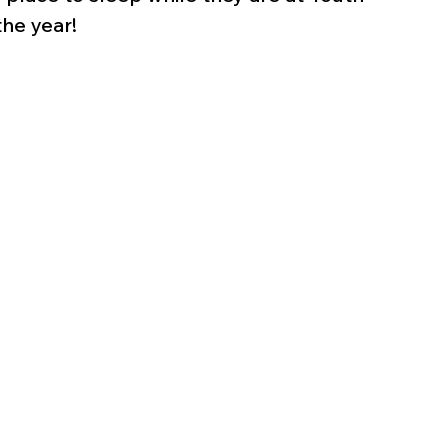
he year!