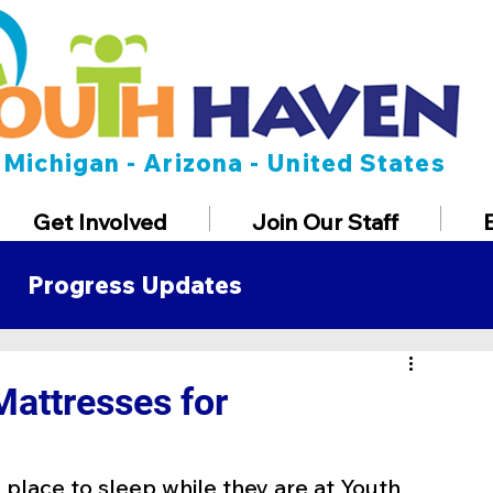
Michigan - Arizona - United States
Get Involved
Join Our Staff
Progress Updates
t
Mattresses for
 place to sleep while they are at Youth 