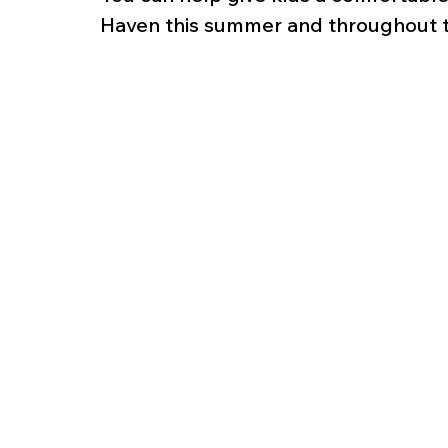
Haven this summer and throughout t