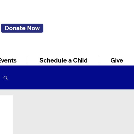
Donate Now
Events
Schedule a Child
Give