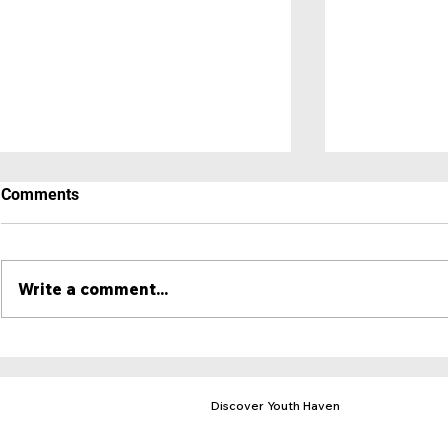
Comments
Write a comment...
A Place to 
Hero Newsletter - May 2025
Discover Youth Haven
Mission & Purpose
Locations