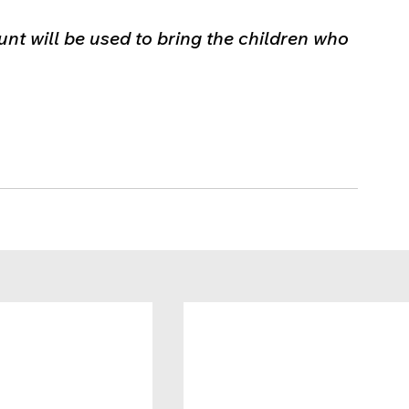
nt will be used to bring the children who 