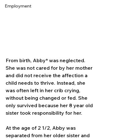
Employment
From birth, Abby* was neglected. 
She was not cared for by her mother 
and did not receive the affection a 
child needs to thrive. Instead, she 
was often left in her crib crying, 
without being changed or fed. She 
only survived because her 8 year old 
sister took responsibility for her.
At the age of 2 1/2, Abby was 
separated from her older sister and 