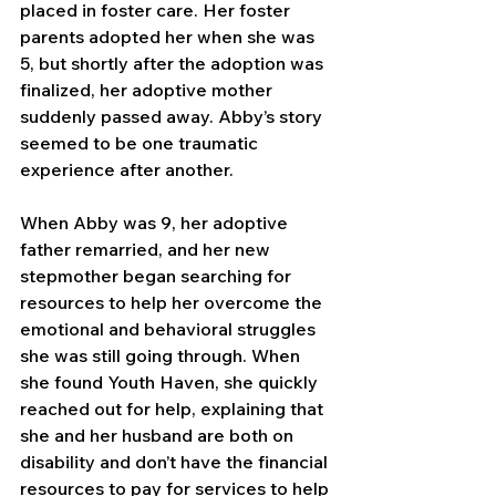
placed in foster care. Her foster 
parents adopted her when she was 
5, but shortly after the adoption was 
finalized, her adoptive mother 
suddenly passed away. Abby’s story 
seemed to be one traumatic 
experience after another.
When Abby was 9, her adoptive 
father remarried, and her new 
stepmother began searching for 
resources to help her overcome the 
emotional and behavioral struggles 
she was still going through. When 
she found Youth Haven, she quickly 
reached out for help, explaining that 
she and her husband are both on 
disability and don’t have the financial 
resources to pay for services to help 