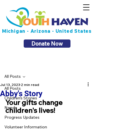
Michigan - Arizona - United States
Donate Now
Post
All Posts
Jul 13, 2023
2 min read
All Posts
Abby's Story
Children's Stories
Your gifts change 
Needs
children's lives!
Progress Updates
Volunteer Information