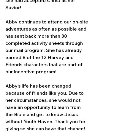
she had accepted Christ as her 
Savior! 
Abby continues to attend our on-site 
adventures as often as possible and 
has sent back more than 30 
completed activity sheets through 
our mail program. She has already 
earned 8 of the 12 Harvey and 
Friends characters that are part of 
our incentive program!
Abby’s life has been changed 
because of friends like you. Due to 
her circumstances, she would not 
have an opportunity to learn from 
the Bible and get to know Jesus 
without Youth Haven. Thank you for 
giving so she can have that chance!