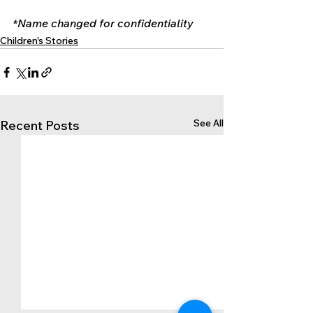
*Name changed for confidentiality
Children's Stories
See All
Recent Posts