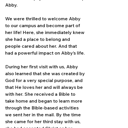
Abby.
We were thrilled to welcome Abby 
to our campus and become part of 
her life! Here, she immediately knew 
she had a place to belong and 
people cared about her. And that 
had a powerful impact on Abby’s life.
During her first visit with us, Abby 
also learned that she was created by 
God for a very special purpose, and 
that He loves her and will always be 
with her. She received a Bible to 
take home and began to learn more 
through the Bible-based activities 
we sent her in the mail. By the time 
she came for her third stay with us, 