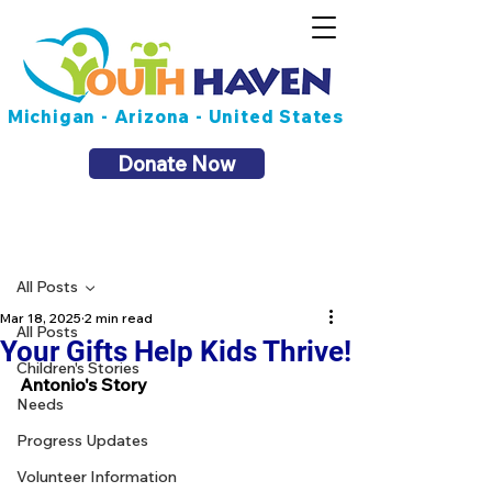
Michigan - Arizona - United States
Donate Now
Post
All Posts
Mar 18, 2025
2 min read
All Posts
Your Gifts Help Kids Thrive!
Children's Stories
Antonio's Story
Needs
Progress Updates
Volunteer Information