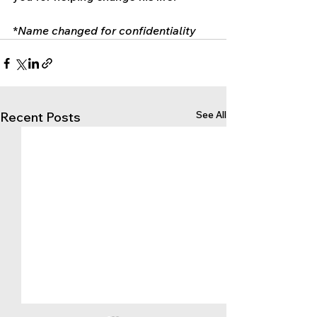
*
Name changed for confidentiality
See All
Recent Posts