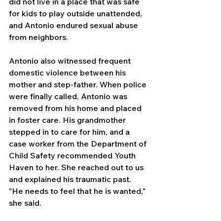
did not live in a place that was safe 
for kids to play outside unattended, 
and Antonio endured sexual abuse 
from neighbors.
Antonio also witnessed frequent 
domestic violence between his 
mother and step-father. When police 
were finally called, Antonio was 
removed from his home and placed 
in foster care. His grandmother 
stepped in to care for him, and a 
case worker from the Department of 
Child Safety recommended Youth 
Haven to her. She reached out to us 
and explained his traumatic past. 
"He needs to feel that he is wanted," 
she said.