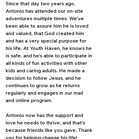
Since that day two years ago, 
Antonio has attended our on-site 
adventures multiple times. We've 
been able to assure him he is loved 
and valued, that God created him 
and has a very special purpose for 
his life. At Youth Haven, he knows he 
is safe, and he's able to participate in 
all kinds of fun activities with other 
kids and caring adults. He made a 
decision to follow Jesus, and he 
continues to grow as he returns 
regularly and engages in our mail 
and online program.
Antonio now has the support and 
love he needs to thrive, and that's 
because friends like you gave. Thank 
you for helping change his life!