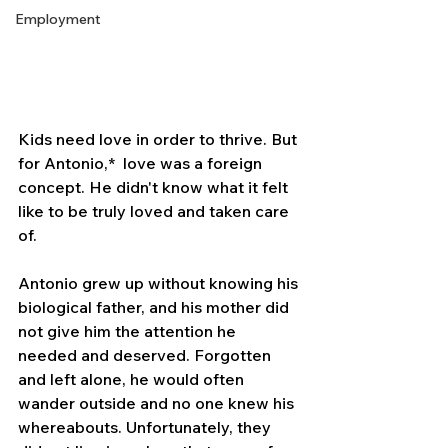
Employment
Kids need love in order to thrive. But 
for Antonio,*  love was a foreign 
concept. He didn't know what it felt 
like to be truly loved and taken care 
of.
Antonio grew up without knowing his 
biological father, and his mother did 
not give him the attention he 
needed and deserved. Forgotten 
and left alone, he would often 
wander outside and no one knew his 
whereabouts. Unfortunately, they 