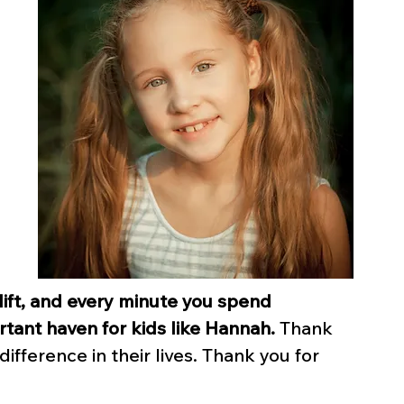
 lift, and every minute you spend 
rtant haven for kids like Hannah.
 Thank 
ifference in their lives. Thank you for 