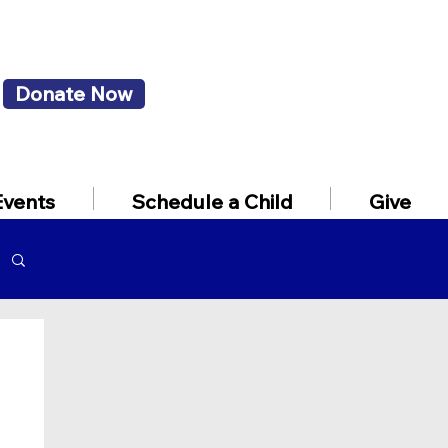
Donate Now
Events
Schedule a Child
Give