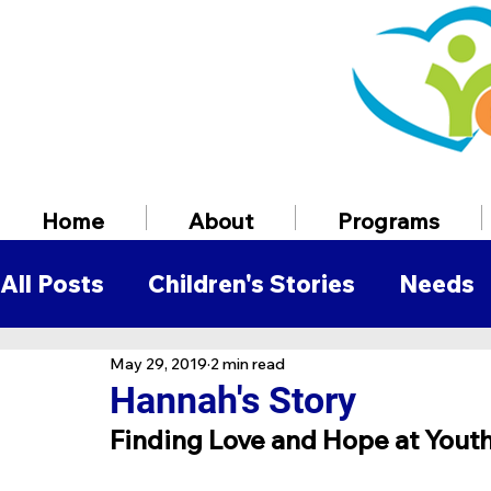
Home
About
Programs
All Posts
Children's Stories
Needs
May 29, 2019
2 min read
Volunteer Information
Employmen
Hannah's Story
Finding Love and Hope at Yout