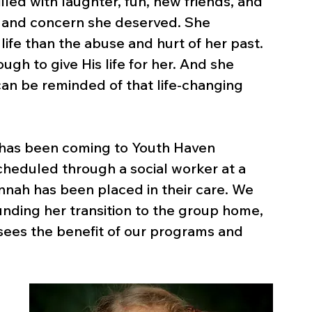
led with laughter, fun, new friends, and 
e and concern she deserved. She 
ife than the abuse and hurt of her past. 
gh to give His life for her. And she 
can be reminded of that life-changing 
h has been coming to Youth Haven 
 scheduled through a social worker at a 
nah has been placed in their care. We 
nding her transition to the group home, 
 sees the benefit of our programs and 