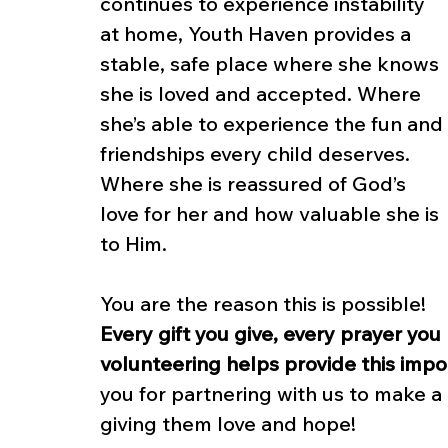
continues to experience instability 
at home, Youth Haven provides a 
stable, safe place where she knows 
she is loved and accepted. Where 
she’s able to experience the fun and 
friendships every child deserves. 
Where she is reassured of God’s 
love for her and how valuable she is 
to Him.
You are the reason this is possible! 
Every gift you give, every prayer you
volunteering helps provide this impo
you for partnering with us to make a d
giving them love and hope!