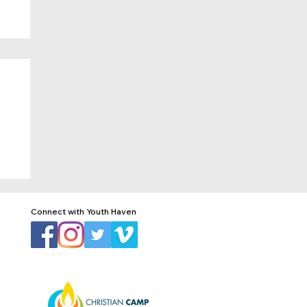
Connect with Youth Haven