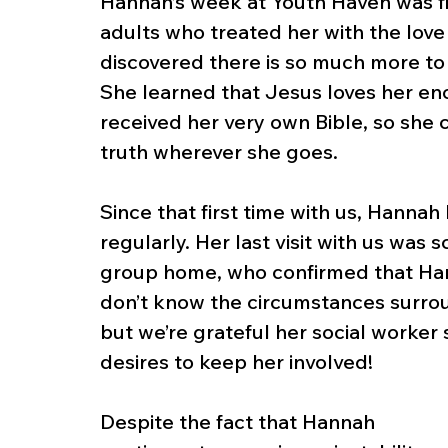
Hannah’s week at Youth Haven was fil
adults who treated her with the lov
discovered there is so much more to l
She learned that Jesus loves her enou
received her very own Bible, so she 
truth wherever she goes.
Since that first time with us, Hanna
regularly. Her last visit with us was
group home, who confirmed that Han
don’t know the circumstances surrou
but we’re grateful her social worker
desires to keep her involved!
Despite the fact that Hannah 