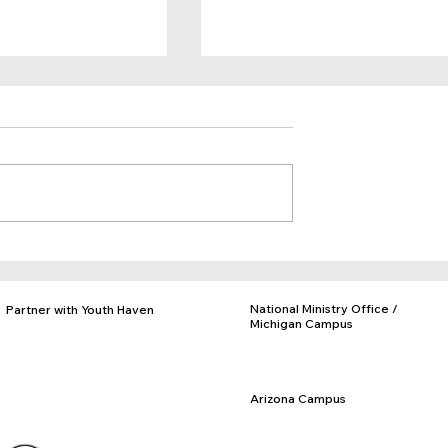
Timmy's Story
e Future
National Ministry Office /
Partner with Youth Haven
Michigan Campus
Donate
PO Box 97, Rives Jct., MI 49277
Adopt a Facility
877-840-KIDS
Business Partnerships
517-569-3328
Church Partnerships
Arizona Campus
Volunteer Opportunities
PO Box 716, Eloy, AZ 85131
Employment
520-466-3093