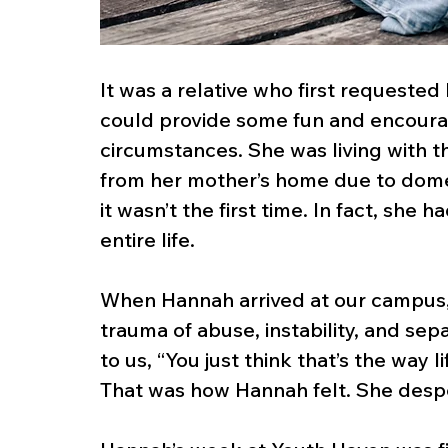
It was a relative who first requeste
could provide some fun and encourage
circumstances. She was living with 
from her mother’s home due to dome
it wasn’t the first time. In fact, she 
entire life.
When Hannah arrived at our campus, 
trauma of abuse, instability, and sep
to us, “You just think that’s the way li
That was how Hannah felt. She desp