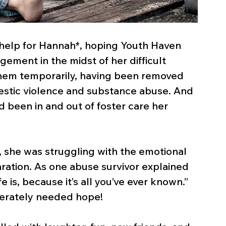
d help for Hannah*, hoping Youth Haven 
ment in the midst of her difficult 
them temporarily, having been removed 
stic violence and substance abuse. And 
had been in and out of foster care her 
she was struggling with the emotional 
aration. As one abuse survivor explained 
fe is, because it’s all you’ve ever known.” 
erately needed hope!