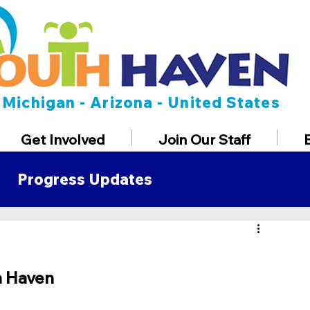
Michigan - Arizona - United States
Get Involved
Join Our Staff
Progress Updates
t
h Haven