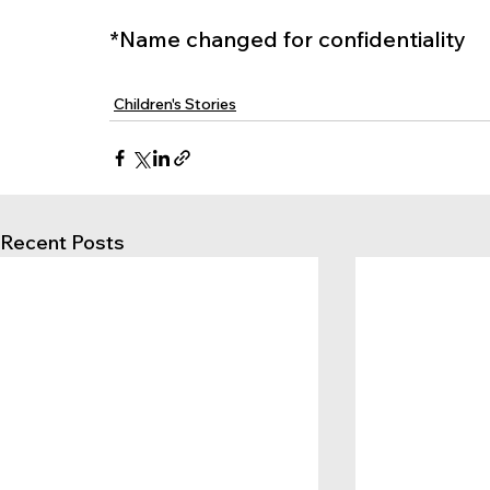
*Name changed for confidentiality
Children's Stories
Recent Posts