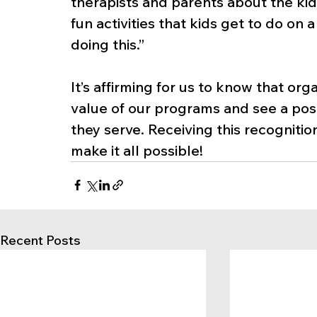
therapists and parents about the kids
fun activities that kids get to do on
doing this.”
It’s affirming for us to know that or
value of our programs and see a posit
they serve. Receiving this recognitio
make it all possible!
Recent Posts