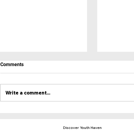
Comments
Write a comment...
A Place to 
Hero Newsletter - May 2025
Discover Youth Haven
Mission & Purpose