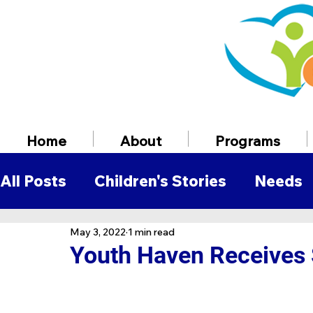
Home
About
Programs
All Posts
Children's Stories
Needs
May 3, 2022
1 min read
Volunteer Information
Employmen
Youth Haven Receives 