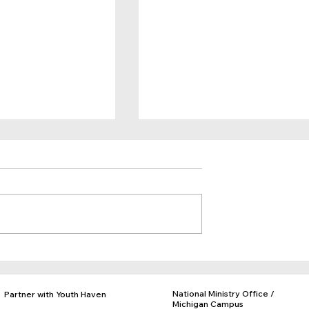
Belong
You are Giving Kids Hope!
National Ministry Office /
Partner with Youth Haven
Michigan Campus
Donate