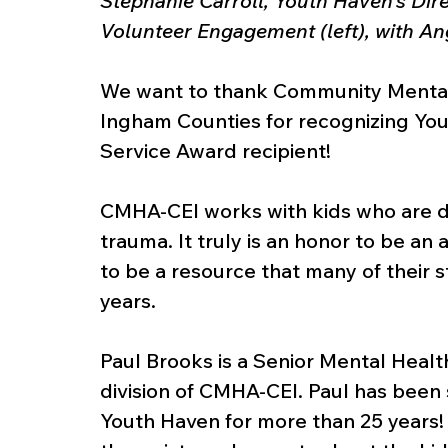
Stephanie Carroll, Youth Haven’s Dire
Volunteer Engagement (left), with 
We want to thank Community Mental H
Ingham Counties for recognizing You
Service Award recipient! 
CMHA-CEI works with kids who are de
trauma. It truly is an honor to be an
to be a resource that many of their s
years.
Paul Brooks is a Senior Mental Healt
division of CMHA-CEI. Paul has been 
Youth Haven for more than 25 years! 