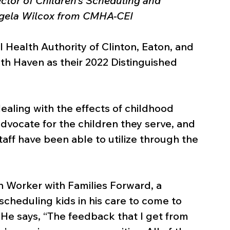
ctor of Children’s Scheduling and 
Angela Wilcox from CMHA-CEI
ealth Authority of Clinton, Eaton, and 
th Haven as their 2022 Distinguished 
aling with the effects of childhood 
 advocate for the children they serve, and 
taff have been able to utilize through the 
h Worker with Families Forward, a 
scheduling kids in his care to come to 
He says, “The feedback that I get from 