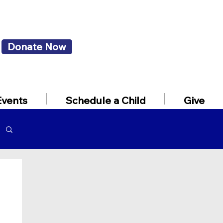
Donate Now
Events
Schedule a Child
Give