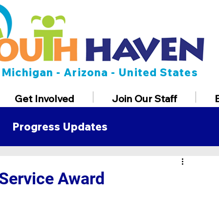
Michigan - Arizona - United States
Get Involved
Join Our Staff
Progress Updates
t
Service Award