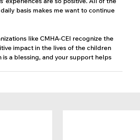
’ experiences are so positive. All of the 
 a daily basis makes me want to continue 
ganizations like CMHA-CEI recognize the 
ive impact in the lives of the children 
n is a blessing, and your support helps 