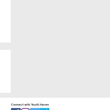
Connect with Youth Haven