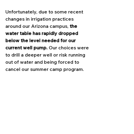
Unfortunately, due to some recent 
changes in irrigation practices 
around our Arizona campus, 
the 
water table has rapidly dropped 
below the level needed for our 
current well pump.
 Our choices were 
to drill a deeper well or risk running 
out of water and being forced to 
cancel our summer camp program.