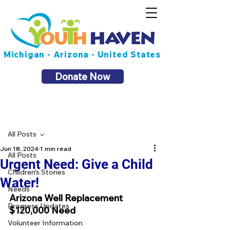
Michigan - Arizona - United States
Donate Now
Post
All Posts
Jun 18, 2024
1 min read
All Posts
Urgent Need: Give a Child
Children's Stories
Water!
Needs
Arizona Well Replacement
Progress Updates
$120,000 Need
Volunteer Information