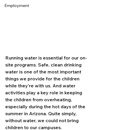
Employment
Running water is essential for our on-
site programs. Safe, clean drinking 
water is one of the most important 
things we provide for the children 
while they're with us. And water 
activities play a key role in keeping 
the children from overheating, 
especially during the hot days of the 
summer in Arizona. Quite simply, 
without water, we could not bring 
children to our campuses.