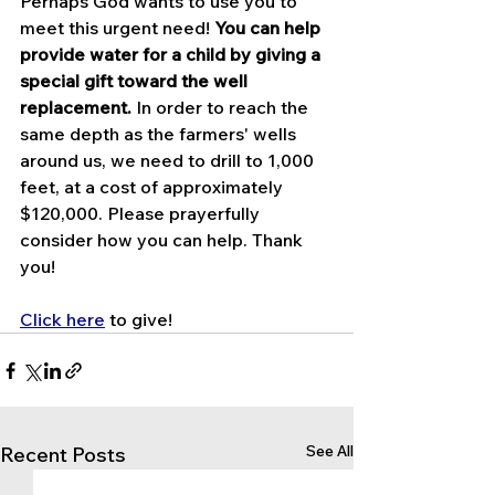
Perhaps God wants to use you to 
meet this urgent need! 
You can help 
provide water for a child by giving a 
special gift toward the well 
replacement.
 In order to reach the 
same depth as the farmers' wells 
around us, we need to drill to 1,000 
feet, at a cost of approximately 
$120,000. Please prayerfully 
consider how you can help. Thank 
you!
Click here
 to give!
See All
Recent Posts