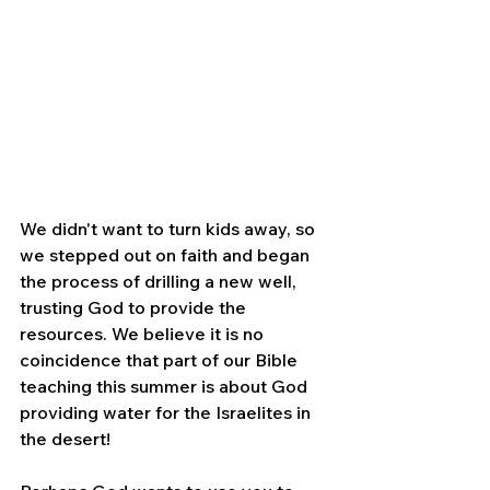
We didn't want to turn kids away, so 
we stepped out on faith and began 
the process of drilling a new well, 
trusting God to provide the 
resources. We believe it is no 
coincidence that part of our Bible 
teaching this summer is about God 
providing water for the Israelites in 
the desert!